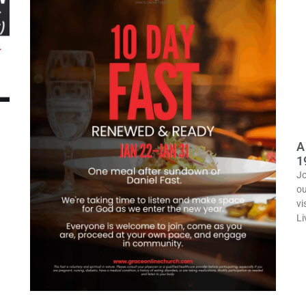
A
1
Jo
ou
vi
Li