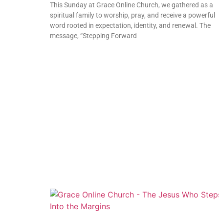
This Sunday at Grace Online Church, we gathered as a
spiritual family to worship, pray, and receive a powerful
word rooted in expectation, identity, and renewal. The
message, “Stepping Forward