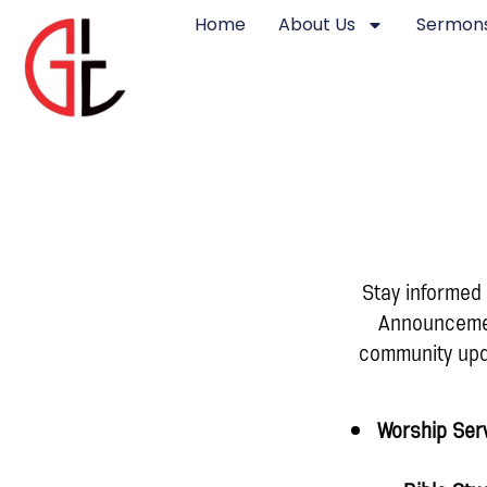
Home
About Us
Sermons
Stay informed
Announcement
community upda
Worship Ser