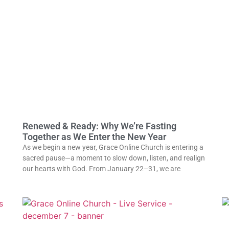
Renewed & Ready: Why We’re Fasting
Together as We Enter the New Year
As we begin a new year, Grace Online Church is entering a
sacred pause—a moment to slow down, listen, and realign
our hearts with God. From January 22–31, we are