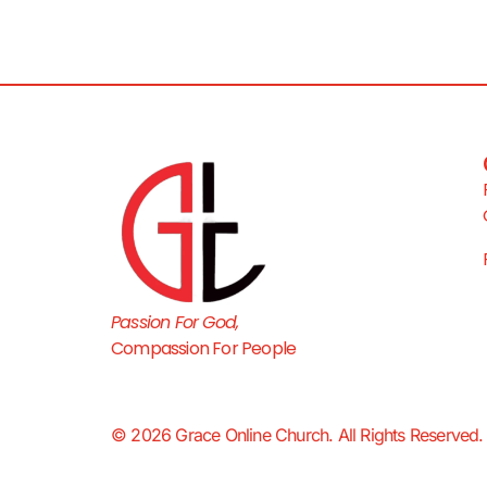
Passion For God,
Compassion For People
© 2026 Grace Online Church. All Rights Reserved.