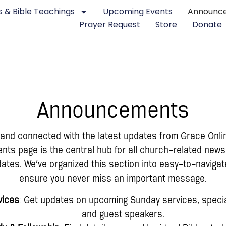
 & Bible Teachings
Upcoming Events
Announc
Prayer Request
Store
Donate
Announcements
 and connected with the latest updates from Grace Onli
s page is the central hub for all church-related news
tes. We’ve organized this section into easy-to-navigat
ensure you never miss an important message.
vices
: Get updates on upcoming Sunday services, specia
and guest speakers.