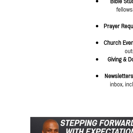
Bible Stu
fellow
Prayer Req
Church Eve
out
Giving & D
Newsletter
inbox, in