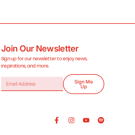
Join Our Newsletter
Sign up for our newsletter to enjoy news,
inspirations, and more.
Sign Me
Up