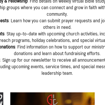
dy & Fellowship
: Find details on weekly virtual Bible stu
ship groups where you can connect and grow in faith wit
community.
uests
: Learn how you can submit prayer requests and joi
others in need.
nts
: Stay up-to-date with upcoming church activities, i
reach programs, holiday celebrations, and special virtua
onations
: Find information on how to support our ministr
donations and learn about fundraising efforts.
s
: Sign up for our newsletter to receive all announcement
cluding upcoming events, service times, and special me
leadership team.