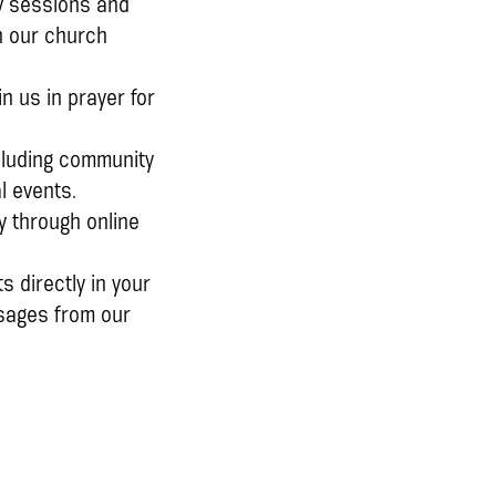
dy sessions and
h our church
n us in prayer for
ncluding community
l events.
y through online
s directly in your
ssages from our