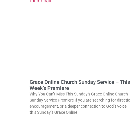
Grace Online Church Sunday Service – This
Week’s Premiere
Why You Can’t Miss This Sunday’s Grace Online Church
Sunday Service Premiere If you are searching for directio
encouragement, or a deeper connection to God’s voice,
this Sunday’s Grace Online