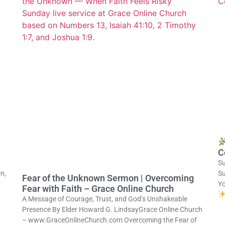
C
Su
n,
Su
Fear of the Unknown Sermon | Overcoming
Y
Fear with Faith – Grace Online Church
A Message of Courage, Trust, and God’s Unshakeable
Presence By Elder Howard G. LindsayGrace Online Church
– www.GraceOnlineChurch.com Overcoming the Fear of