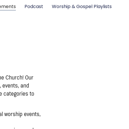
ements
Podcast
Worship & Gospel Playlists
ne Church! Our
, events, and
e categories to
l worship events,