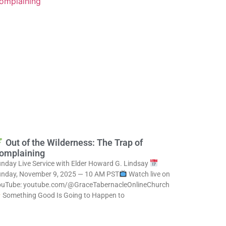
Out of the Wilderness: The Trap of
omplaining
nday Live Service with Elder Howard G. Lindsay
nday, November 9, 2025 — 10 AM PST
Watch live on
ouTube: youtube.com/@GraceTabernacleOnlineChurch
Something Good Is Going to Happen to