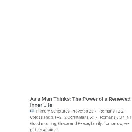
As a Man Thinks: The Power of a Renewed
Inner Life
Primary Scriptures: Proverbs 23:7 | Romans 12:2 |
Colossians 3:1–2 | 2 Corinthians 5:17 | Romans 8:37 (NI
Good morning, Grace and Peace, family. Tomorrow, we
gather again at