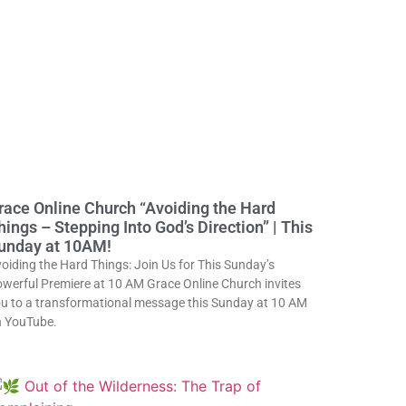
race Online Church “Avoiding the Hard
hings – Stepping Into God’s Direction” | This
unday at 10AM!
oiding the Hard Things: Join Us for This Sunday’s
werful Premiere at 10 AM Grace Online Church invites
u to a transformational message this Sunday at 10 AM
 YouTube.