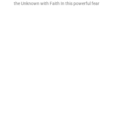
the Unknown with Faith In this powerful fear