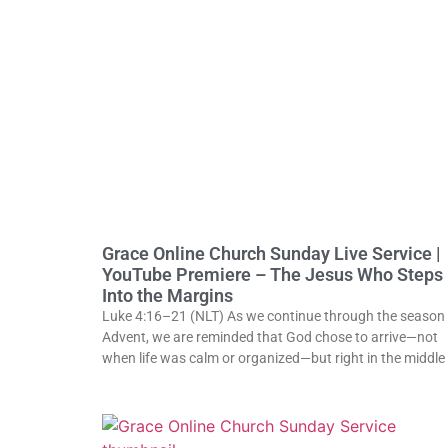
Grace Online Church Sunday Live Service |
YouTube Premiere – The Jesus Who Steps
Into the Margins
Luke 4:16–21 (NLT) As we continue through the season 
Advent, we are reminded that God chose to arrive—not
when life was calm or organized—but right in the middle