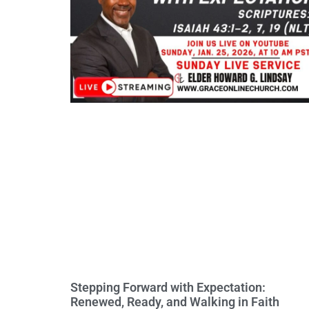
Stepping Forward with Expectation:
Renewed, Ready, and Walking in Faith