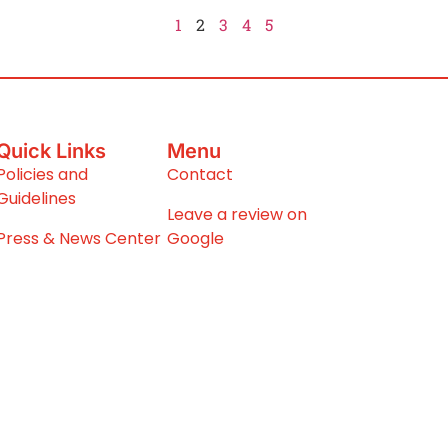
1
2
3
4
5
Quick Links
Menu
Policies and
Contact
Guidelines
Leave a review on
Press & News Center
Google