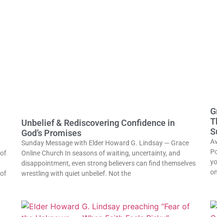
G
T
Unbelief & Rediscovering Confidence in
S
God’s Promises
Av
Sunday Message with Elder Howard G. Lindsay — Grace
Po
of
Online Church In seasons of waiting, uncertainty, and
yo
disappointment, even strong believers can find themselves
on
 of
wrestling with quiet unbelief. Not the