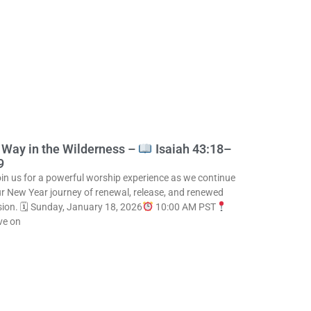
 Way in the Wilderness –
Isaiah 43:18–
9
in us for a powerful worship experience as we continue
r New Year journey of renewal, release, and renewed
sion. 🗓 Sunday, January 18, 2026
10:00 AM PST
ve on