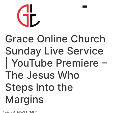
Grace Online Church
Sunday Live Service
| YouTube Premiere –
The Jesus Who
Steps Into the
Margins
Luke 4:16–21 (NLT)