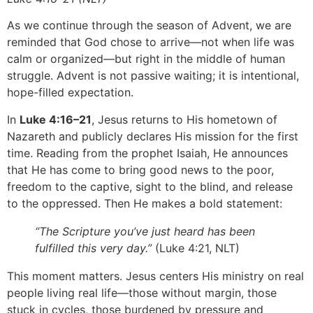
As we continue through the season of Advent, we are
reminded that God chose to arrive—not when life was
calm or organized—but right in the middle of human
struggle. Advent is not passive waiting; it is intentional,
hope-filled expectation.
In
Luke 4:16–21
, Jesus returns to His hometown of
Nazareth and publicly declares His mission for the first
time. Reading from the prophet Isaiah, He announces
that He has come to bring good news to the poor,
freedom to the captive, sight to the blind, and release
to the oppressed. Then He makes a bold statement:
“The Scripture you’ve just heard has been
fulfilled this very day.”
(Luke 4:21, NLT)
This moment matters. Jesus centers His ministry on real
people living real life—those without margin, those
stuck in cycles, those burdened by pressure and