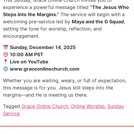
experience a powerful message titled
“The Jesus Who
Steps Into the Margins.”
The service will begin with a
welcoming pre-service led by
Maya and the G Squad
,
setting the tone for worship, reflection, and
encouragement.
Sunday, December 14, 2025
10:00 AM PST
Live on YouTube
www.graceonlinechurch.com
Whether you are waiting, weary, or full of expectation,
this message is for you. Jesus still steps into the
margins—and He is meeting us there.
Tagged
Grace Online Church
,
Online Worship
,
Sunday
Service