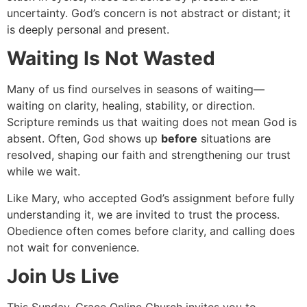
uncertainty. God’s concern is not abstract or distant; it
is deeply personal and present.
Waiting Is Not Wasted
Many of us find ourselves in seasons of waiting—
waiting on clarity, healing, stability, or direction.
Scripture reminds us that waiting does not mean God is
absent. Often, God shows up
before
situations are
resolved, shaping our faith and strengthening our trust
while we wait.
Like Mary, who accepted God’s assignment before fully
understanding it, we are invited to trust the process.
Obedience often comes before clarity, and calling does
not wait for convenience.
Join Us Live
This Sunday, Grace Online Church invites you to