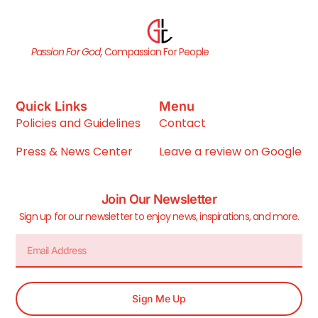
Passion For God,
Compassion For People
Quick Links
Menu
Policies and Guidelines
Contact
Press & News Center
Leave a review on Google
Join Our Newsletter
Sign up for our newsletter to enjoy news, inspirations, and more.
Sign Me Up