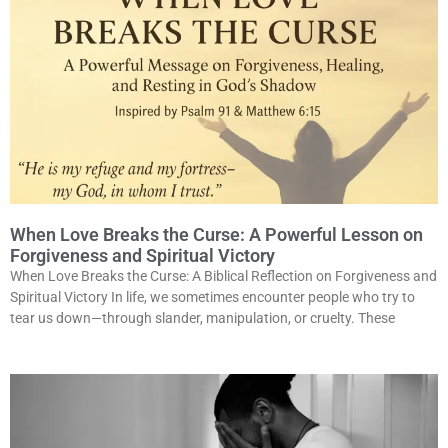
When Love Breaks the Curse: A Powerful Lesson on
Forgiveness and Spiritual Victory
When Love Breaks the Curse: A Biblical Reflection on Forgiveness and
Spiritual Victory In life, we sometimes encounter people who try to
tear us down—through slander, manipulation, or cruelty. These