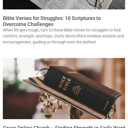
Bible Verses for Struggles: 10 Scriptures to
Overcome Challenges
When life gets tough, turn to these Bible verses for struggles to find
comfort, strength, and hope. God’s Word offers timeless wisdom and
encouragement, guiding us through even the darkest
Grace Online Church – Finding Strength in God’s Word