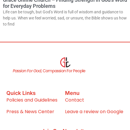
for Everyday Problems
Life can be tough, but God’s Word is full of wisdom and guidance to
help us. When we feel worried, sad, or unsure, the Bible shows us how
to find
Passion For God,
Compassion For People
Quick Links
Menu
Policies and Guidelines
Contact
Press & News Center
Leave a review on Google