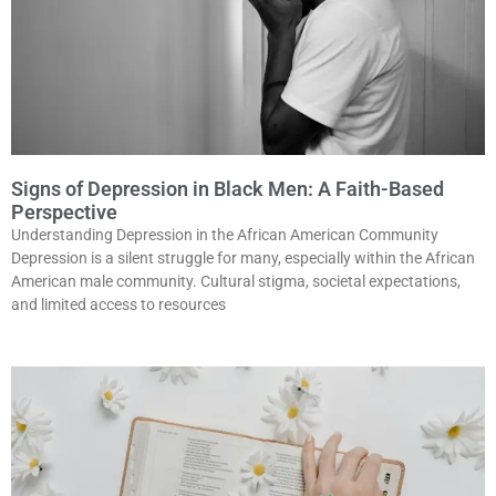
Signs of Depression in Black Men: A Faith-Based
Perspective
Understanding Depression in the African American Community
Depression is a silent struggle for many, especially within the African
American male community. Cultural stigma, societal expectations,
and limited access to resources