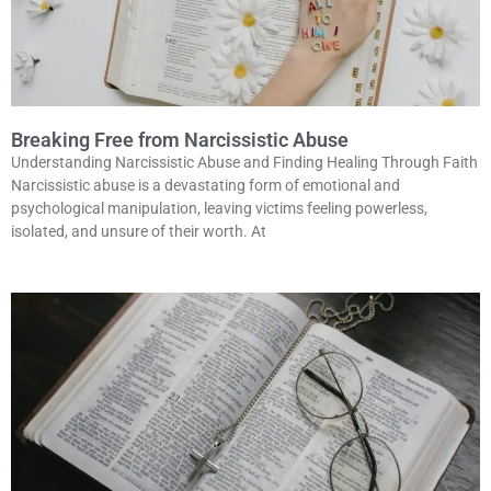
Breaking Free from Narcissistic Abuse
Understanding Narcissistic Abuse and Finding Healing Through Faith
Narcissistic abuse is a devastating form of emotional and
psychological manipulation, leaving victims feeling powerless,
isolated, and unsure of their worth. At