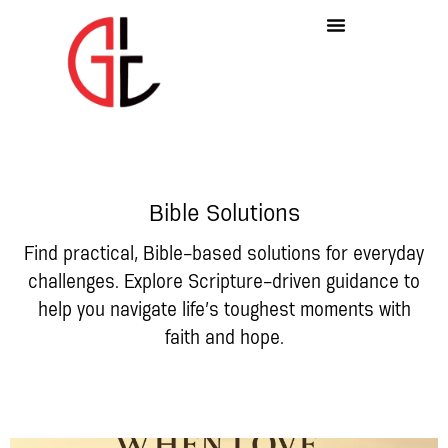
Bible Solutions
Find practical, Bible-based solutions for everyday
challenges. Explore Scripture-driven guidance to
help you navigate life’s toughest moments with
faith and hope.