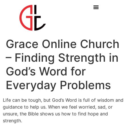
Grace Online Church
– Finding Strength in
God’s Word for
Everyday Problems
Life can be tough, but God’s Word is full of wisdom and
guidance to help us. When we feel worried, sad, or
unsure, the Bible shows us how to find hope and
strength.