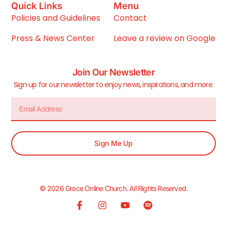
Quick Links
Menu
Policies and Guidelines
Contact
Press & News Center
Leave a review on Google
Join Our Newsletter
Sign up for our newsletter to enjoy news, inspirations, and more.
Sign Me Up
© 2026 Grace Online Church. All Rights Reserved.