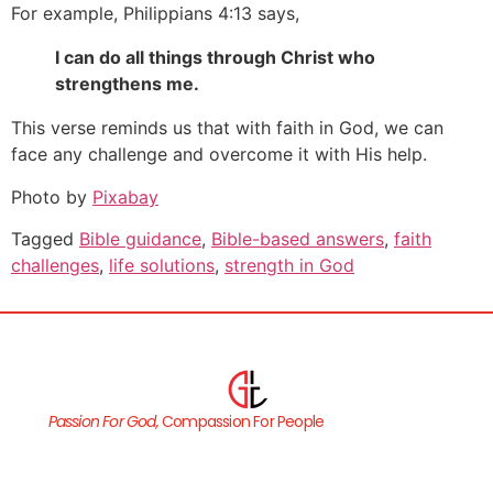
For example, Philippians 4:13 says,
I can do all things through Christ who
strengthens me.
This verse reminds us that with faith in God, we can
face any challenge and overcome it with His help.
Photo by
Pixabay
Tagged
Bible guidance
,
Bible-based answers
,
faith
challenges
,
life solutions
,
strength in God
Passion For God,
Compassion For People