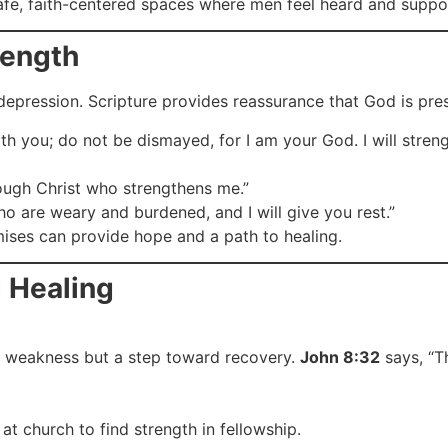
safe, faith-centered spaces where men feel heard and suppo
rength
depression. Scripture provides reassurance that God is pre
ith you; do not be dismayed, for I am your God. I will stren
rough Christ who strengthens me.”
o are weary and burdened, and I will give you rest.”
ises can provide hope and a path to healing.
 Healing
a weakness but a step toward recovery.
John 8:32
says, “Th
at church to find strength in fellowship.