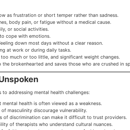
 as frustration or short temper rather than sadness.
s, body pain, or fatigue without a medical cause.
, or social activities.
to cope with emotions.
eeling down most days without a clear reason.
ng at work or during daily tasks.
too much or too little, and significant weight changes.
o the brokenhearted and saves those who are crushed in spi
 Unspoken
s to addressing mental health challenges:
 mental health is often viewed as a weakness.
 of masculinity discourage vulnerability.
of discrimination can make it difficult to trust providers.
ility of therapists who understand cultural nuances.