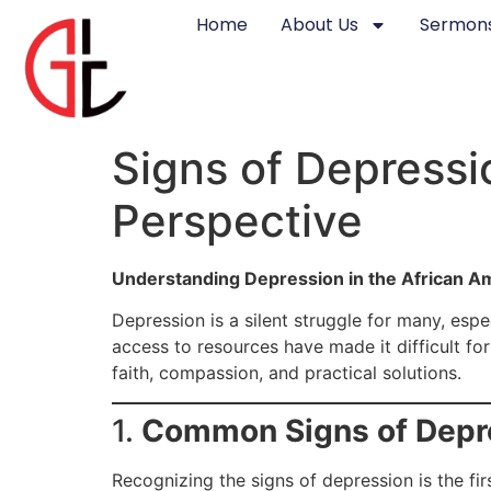
Home
About Us
Sermons
Signs of Depressi
Perspective
Understanding Depression in the African 
Depression is a silent struggle for many, esp
access to resources have made it difficult fo
faith, compassion, and practical solutions.
1.
Common Signs of Depre
Recognizing the signs of depression is the fir