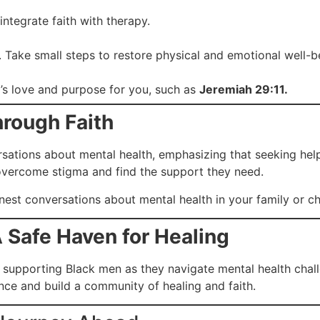
ntegrate faith with therapy.
er. Take small steps to restore physical and emotional well-b
’s love and purpose for you, such as
Jeremiah 29:11.
hrough Faith
tions about mental health, emphasizing that seeking help is
overcome stigma and find the support they need.
st conversations about mental health in your family or c
 Safe Haven for Healing
supporting Black men as they navigate mental health chall
nce and build a community of healing and faith.