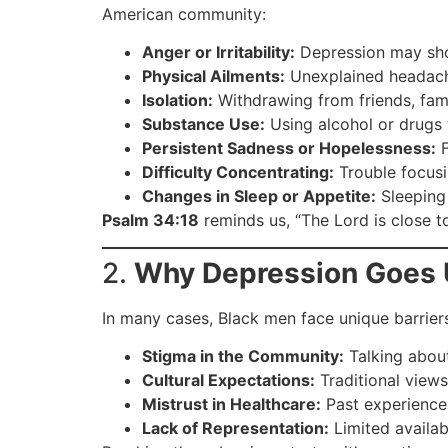
American community:
Anger or Irritability:
Depression may show
Physical Ailments:
Unexplained headache
Isolation:
Withdrawing from friends, family
Substance Use:
Using alcohol or drugs 
Persistent Sadness or Hopelessness:
F
Difficulty Concentrating:
Trouble focusi
Changes in Sleep or Appetite:
Sleeping 
Psalm 34:18
reminds us, “The Lord is close t
2.
Why Depression Goes
In many cases, Black men face unique barrier
Stigma in the Community:
Talking about
Cultural Expectations:
Traditional views
Mistrust in Healthcare:
Past experiences 
Lack of Representation:
Limited availab