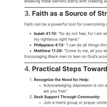
Breaking these barriers starts with creating 
3.
Faith as a Source of St
Faith can be a powerful tool for overcoming 
Isaiah 41:10:
“So do not fear, for I am w
my righteous right hand.”
Philippians 4:13:
“I can do all things th
Matthew 11:28:
“Come to me, all you wh
Encouraging Black men to lean on God’s prom
4.
Practical Steps Toward
Recognize the Need for Help:
Acknowledging depression is not 
set you free.”
Seek Support Through Community:
Join a men’s group or prayer circle 