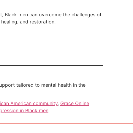
rt, Black men can overcome the challenges of
healing, and restoration.
port tailored to mental health in the
frican American community
,
Grace Online
pression in Black men