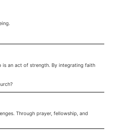
eing.
 an act of strength. By integrating faith
hurch?
enges. Through prayer, fellowship, and