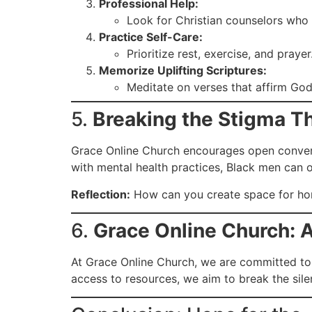
Professional Help:
Look for Christian counselors who i
Practice Self-Care:
Prioritize rest, exercise, and pray
Memorize Uplifting Scriptures:
Meditate on verses that affirm God
5.
Breaking the Stigma T
Grace Online Church encourages open conversa
with mental health practices, Black men can 
Reflection:
How can you create space for hone
6.
Grace Online Church: A
At Grace Online Church, we are committed to 
access to resources, we aim to break the sile