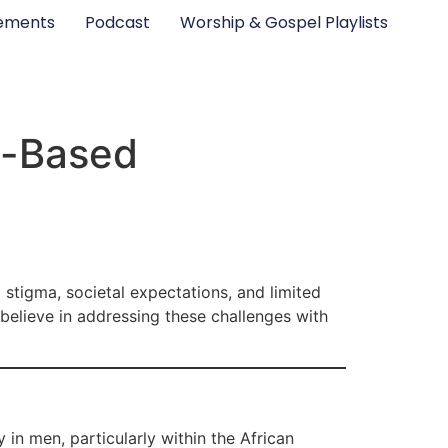
ements
Podcast
Worship & Gospel Playlists
h-Based
 stigma, societal expectations, and limited
believe in addressing these challenges with
 in men, particularly within the African