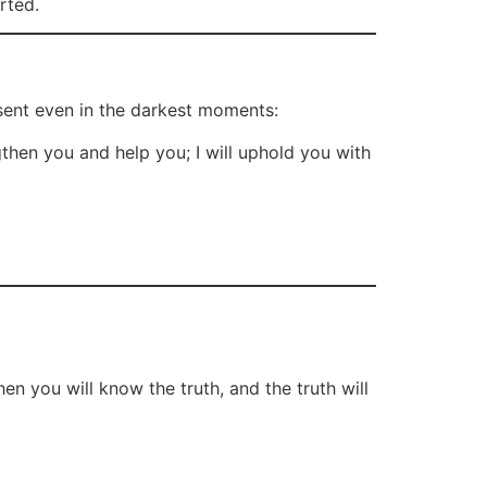
rted.
sent even in the darkest moments:
gthen you and help you; I will uphold you with
en you will know the truth, and the truth will