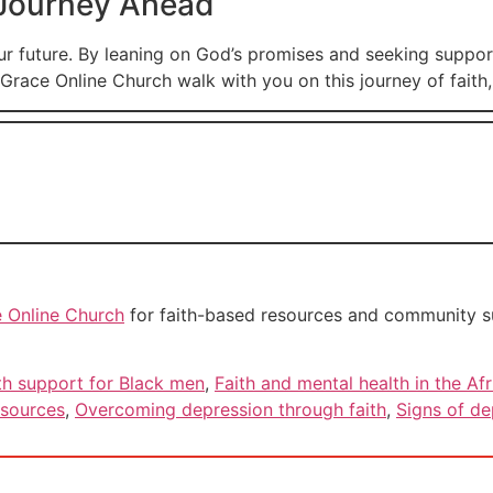
 Journey Ahead
ur future. By leaning on God’s promises and seeking suppo
Grace Online Church walk with you on this journey of faith, 
 Online Church
for faith-based resources and community sup
th support for Black men
,
Faith and mental health in the A
esources
,
Overcoming depression through faith
,
Signs of de