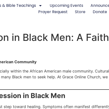
 & Bible Teachings
Upcoming Events
Announc
Prayer Request
Store
Donate
on in Black Men: A Fait
American Community
ecially within the African American male community. Cultural
r many Black men to seek help. At Grace Online Church, we 
ssion in Black Men
st step toward healing. Symptoms often manifest differently