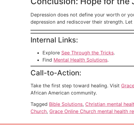
Conclusion: Hope for the
Depression does not define your worth or yo
depression and rediscover their strength. Let 
Internal Links:
Explore
See Through the Tricks
.
Find
Mental Health Solutions
.
Call-to-Action:
Take the first step toward healing. Visit
Grace
African American community.
Tagged
Bible Solutions
,
Christian mental heal
Church
,
Grace Online Church mental health r