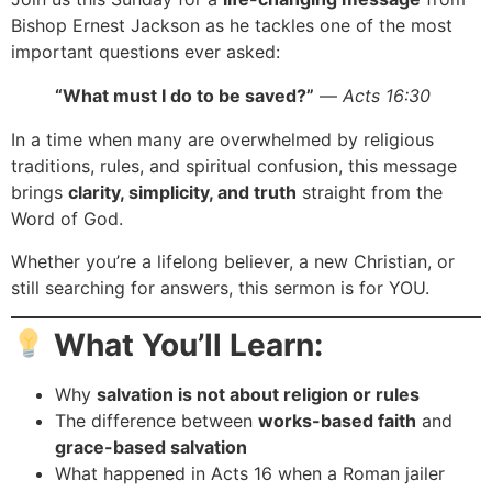
Bishop Ernest Jackson as he tackles one of the most
important questions ever asked:
“What must I do to be saved?”
—
Acts 16:30
In a time when many are overwhelmed by religious
traditions, rules, and spiritual confusion, this message
brings
clarity, simplicity, and truth
straight from the
Word of God.
Whether you’re a lifelong believer, a new Christian, or
still searching for answers, this sermon is for YOU.
What You’ll Learn:
Why
salvation is not about religion or rules
The difference between
works-based faith
and
grace-based salvation
What happened in Acts 16 when a Roman jailer