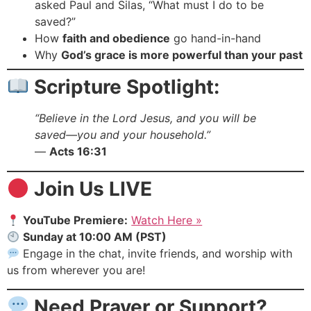
asked Paul and Silas, “What must I do to be
saved?”
How
faith and obedience
go hand-in-hand
Why
God’s grace is more powerful than your past
Scripture Spotlight:
“Believe in the Lord Jesus, and you will be
saved—you and your household.”
—
Acts 16:31
Join Us LIVE
YouTube Premiere:
Watch Here »
Sunday at 10:00 AM (PST)
Engage in the chat, invite friends, and worship with
us from wherever you are!
Need Prayer or Support?