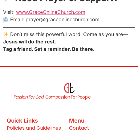
Visit:
www.GraceOnlineChurch.com
Email:
prayer@graceonlinechurch.com
Don’t miss this powerful word. Come as you are—
Jesus will do the rest.
Tag a friend. Set a reminder. Be there.
Passion For God,
Compassion For People
Quick Links
Menu
Policies and Guidelines
Contact