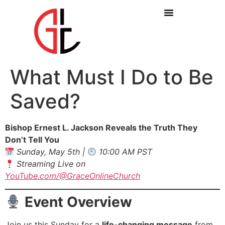
What Must I Do to Be
Saved?
Bishop Ernest L. Jackson Reveals the Truth They
Don’t Tell You
Sunday, May 5th |
10:00 AM PST
Streaming Live on
YouTube.com/@GraceOnlineChurch
Event Overview
Join us this Sunday for a
life-changing message
from