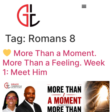
Tag:
Romans 8
More Than a Moment.
More Than a Feeling. Week
1: Meet Him