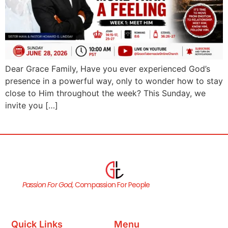
Dear Grace Family, Have you ever experienced God’s
presence in a powerful way, only to wonder how to stay
close to Him throughout the week? This Sunday, we
invite you […]
Passion For God,
Compassion For People
Quick Links
Menu