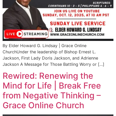
By Elder Howard G. Lindsay | Grace Online
ChurchUnder the leadership of Bishop Ernest L.
Jackson, First Lady Doris Jackson, and Adrienne
Jackson A Message for Those Battling Worry or […]
Rewired: Renewing the
Mind for Life | Break Free
from Negative Thinking –
Grace Online Church