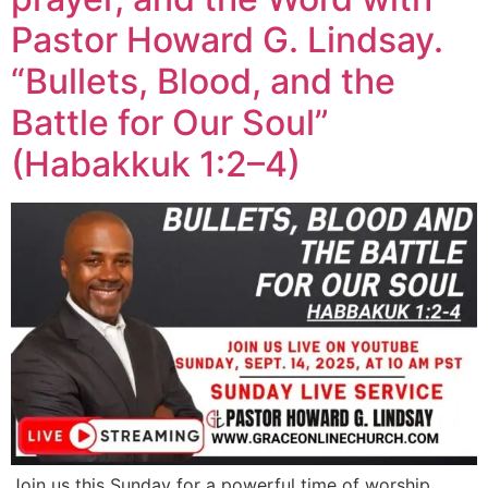
Pastor Howard G. Lindsay.
“Bullets, Blood, and the
Battle for Our Soul”
(Habakkuk 1:2–4)
Join us this Sunday for a powerful time of worship,