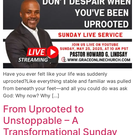
Have you ever felt like your life was suddenly
uprooted?Like everything stable and familiar was pulled
from beneath your feet—and all you could do was ask
God: Why now? Why […]
From Uprooted to
Unstoppable – A
Transformational Sunday