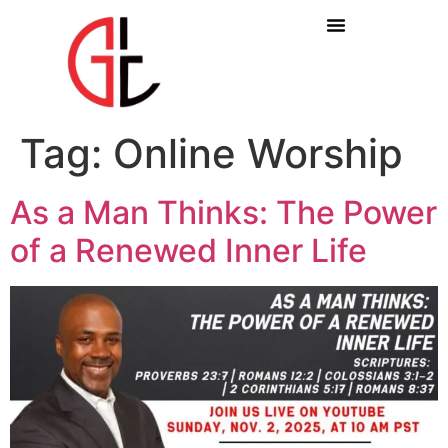
Tag:
Online Worship
As a Man Thinks: The Power
of a Renewed Inner Life