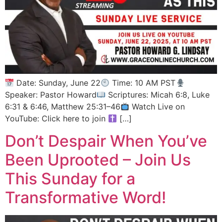
Date: Sunday, June 22
Time: 10 AM PST
Speaker: Pastor Howard
Scriptures: Micah 6:8, Luke
6:31 & 6:46, Matthew 25:31–46
Watch Live on
YouTube: Click here to join
[…]
Don’t Despair When You’ve
Been Uprooted – Join Us
This Sunday for a
Transformative Word!