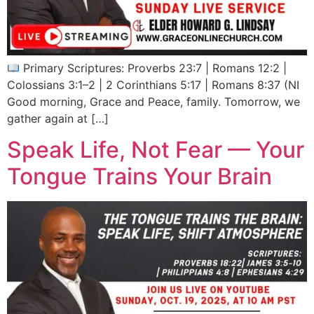
Primary Scriptures: Proverbs 23:7 | Romans 12:2 |
Colossians 3:1–2 | 2 Corinthians 5:17 | Romans 8:37 (NI
Good morning, Grace and Peace, family. Tomorrow, we
gather again at […]
Speak Life, Not Fear — Your
Tongue Trains Your Brain