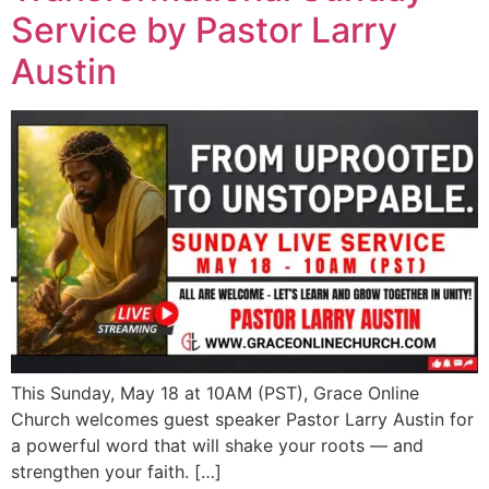
Service by Pastor Larry
Austin
This Sunday, May 18 at 10AM (PST), Grace Online
Church welcomes guest speaker Pastor Larry Austin for
a powerful word that will shake your roots — and
strengthen your faith. […]