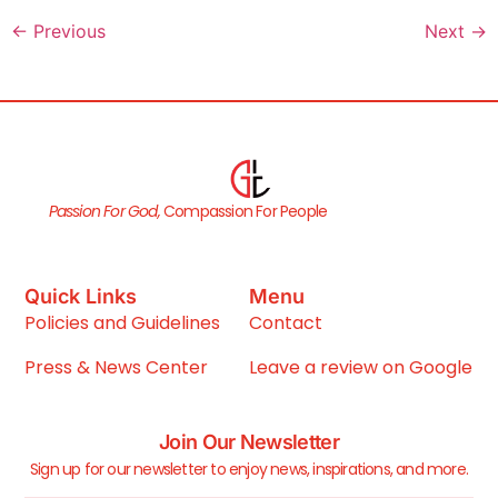
←
Previous
Next
→
Passion For God,
Compassion For People
Quick Links
Menu
Policies and Guidelines
Contact
Press & News Center
Leave a review on Google
Join Our Newsletter
Sign up for our newsletter to enjoy news, inspirations, and more.