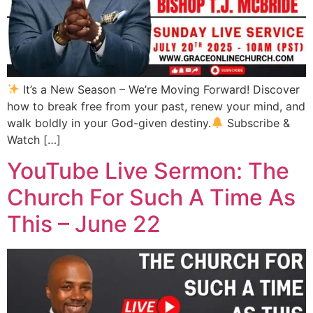
It’s a New Season – We’re Moving Forward! Discover
how to break free from your past, renew your mind, and
walk boldly in your God-given destiny.
Subscribe &
Watch […]
YouTube Live Sermon: The
Church For Such A Time As
This – June 22