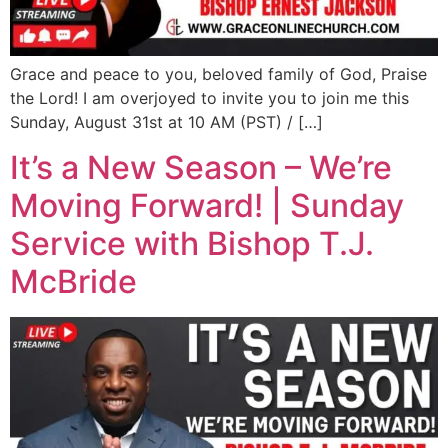
Grace and peace to you, beloved family of God, Praise
the Lord! I am overjoyed to invite you to join me this
Sunday, August 31st at 10 AM (PST) / […]
It’s a New Season – We’re
Moving Forward! | Sunday
Service with Bishop T.J.
McBride