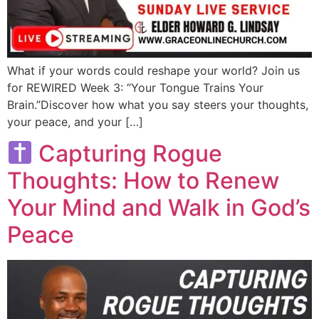
What if your words could reshape your world? Join us
for REWIRED Week 3: “Your Tongue Trains Your
Brain.”Discover how what you say steers your thoughts,
your peace, and your […]
Capturing Rogue
Thoughts: How to Renew
Your Mind and Walk in God’s
Peace