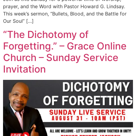
prayer, and the Word with Pastor Howard G. Lindsay.
This week’s sermon, “Bullets, Blood, and the Battle for
Our Soul” […]
“The Dichotomy of
Forgetting.” – Grace Online
Church – Sunday Service
Invitation