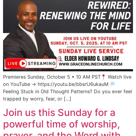
Premieres Sunday, October 5 • 10 AM PST
Watch live
on YouTube → https://youtu.be/bbsrU6ukauM
Feeling Stuck in Old Thought Patterns? Do you ever feel
trapped by worry, fear, or […]
Join us this Sunday for a
powerful time of worship,
prayer, and the Word with