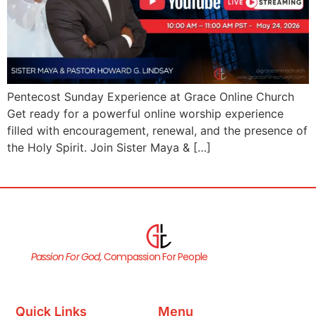
Pentecost Sunday Experience at Grace Online Church
Get ready for a powerful online worship experience
filled with encouragement, renewal, and the presence of
the Holy Spirit. Join Sister Maya & […]
Passion For God,
Compassion For People
Quick Links
Menu