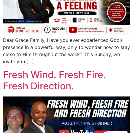
Dear Grace Family, Have you ever experienced God’s
presence in a powerful way, only to wonder how to stay
close to Him throughout the week? This Sunday, we
invite you […]
Fresh Wind. Fresh Fire.
Fresh Direction.