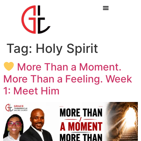
Tag:
Holy Spirit
More Than a Moment.
More Than a Feeling. Week
1: Meet Him