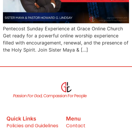
Pentecost Sunday Experience at Grace Online Church
Get ready for a powerful online worship experience
filled with encouragement, renewal, and the presence of
the Holy Spirit. Join Sister Maya & […]
Passion For God,
Compassion For People
Quick Links
Menu
Policies and Guidelines
Contact