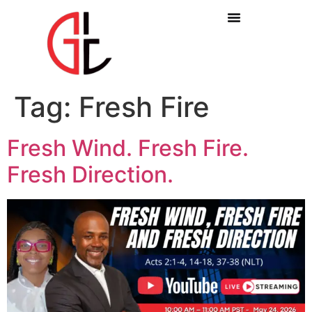
Tag:
Fresh Fire
Fresh Wind. Fresh Fire.
Fresh Direction.