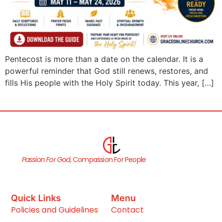
Pentecost is more than a date on the calendar. It is a
powerful reminder that God still renews, restores, and
fills His people with the Holy Spirit today. This year, […]
Passion For God,
Compassion For People
Quick Links
Menu
Policies and Guidelines
Contact