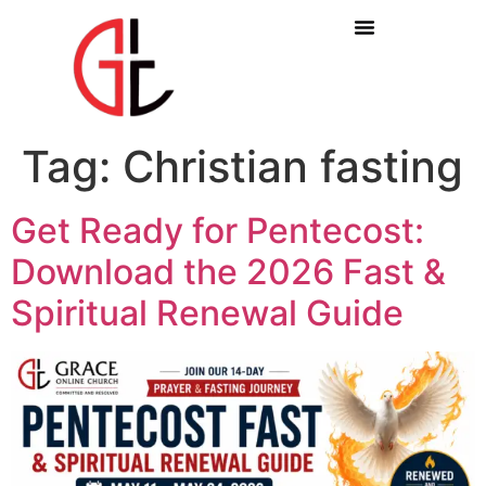
Tag:
Christian fasting
Get Ready for Pentecost:
Download the 2026 Fast &
Spiritual Renewal Guide