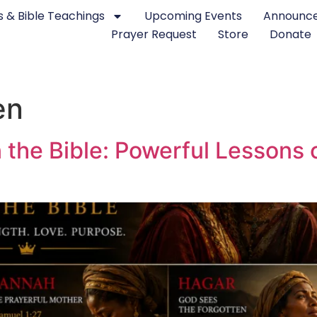
 & Bible Teachings
Upcoming Events
Announc
Prayer Request
Store
Donate
en
he Bible: Powerful Lessons of