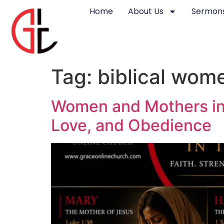
Home
About Us
Sermons
Tag:
biblical wom
Women and Mothers in t
Love, and Obedience