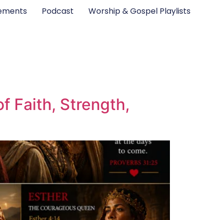
ements
Podcast
Worship & Gospel Playlists
 Faith, Strength,