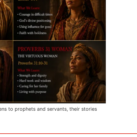
s to prophets and servants, their stories