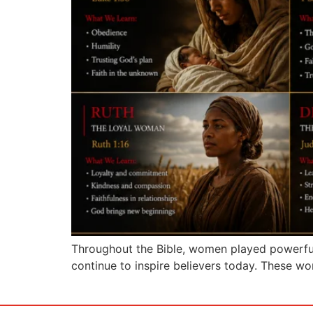
Throughout the Bible, women played powerful 
continue to inspire believers today. These 