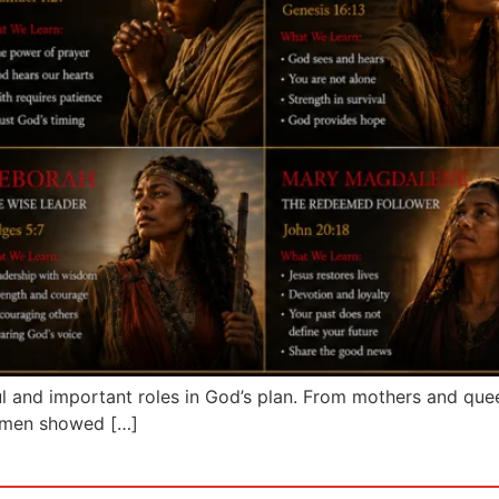
and important roles in God’s plan. From mothers and queen
women showed […]