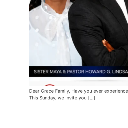
Dear Grace Family, Have you ever experience
This Sunday, we invite you […]