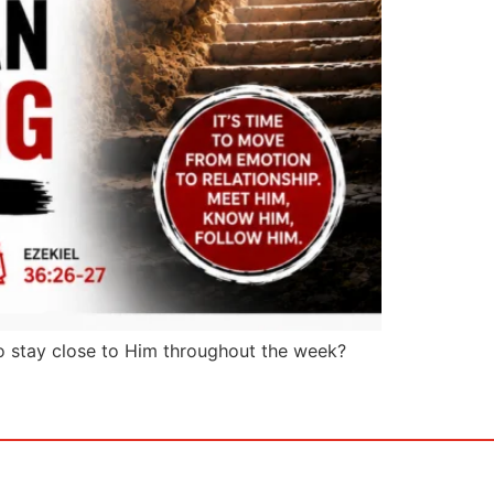
o stay close to Him throughout the week?