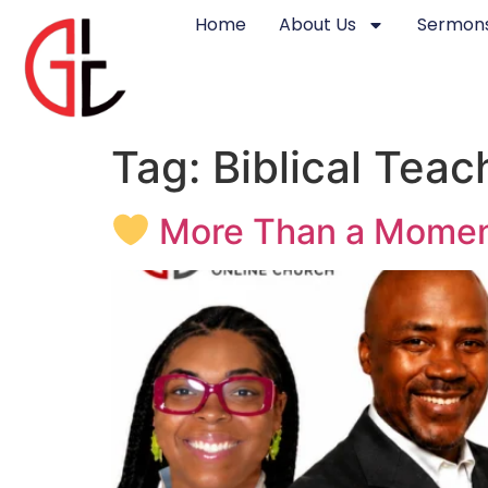
Home
About Us
Sermons
Tag:
Biblical Teac
More Than a Moment