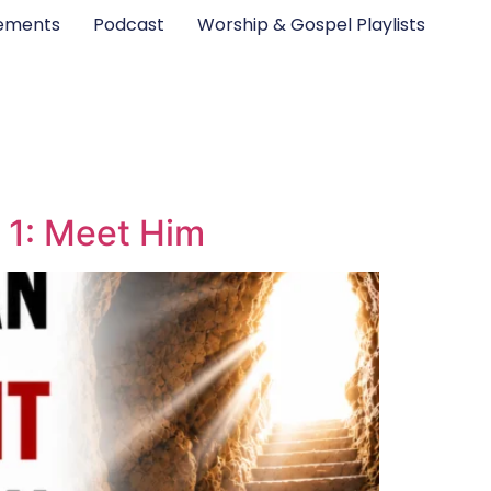
ements
Podcast
Worship & Gospel Playlists
 1: Meet Him