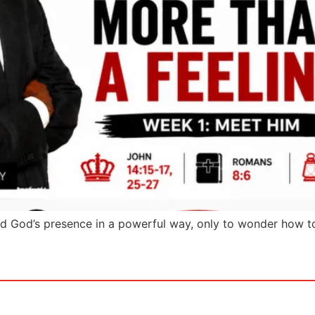
d God’s presence in a powerful way, only to wonder how t