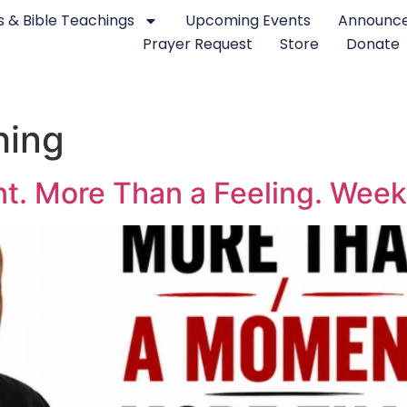
 & Bible Teachings
Upcoming Events
Announc
Prayer Request
Store
Donate
hing
. More Than a Feeling. Week