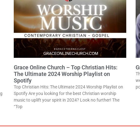
Grace Online Church – Top Christian Hits:
G
The Ultimate 2024 Worship Playlist on
Th
Spotify
we
Top Christian Hits: The Ultimate 2024 Worship Playlist on
po
ng
Spotify Are you looking for the best Christian worship
music to uplift your spirit in 2024? Look no further! The
“Top