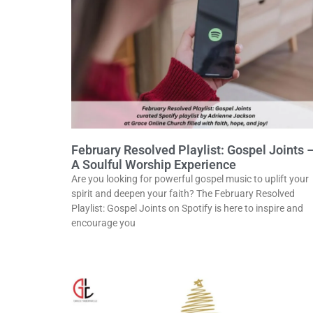
February Resolved Playlist: Gospel Joints 
A Soulful Worship Experience
Are you looking for powerful gospel music to uplift your
spirit and deepen your faith? The February Resolved
Playlist: Gospel Joints on Spotify is here to inspire and
encourage you