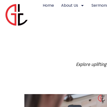
Home
About Us
Sermons
Explore upliftin