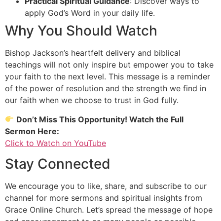
Practical Spiritual Guidance
: Discover ways to
apply God’s Word in your daily life.
Why You Should Watch
Bishop Jackson’s heartfelt delivery and biblical
teachings will not only inspire but empower you to take
your faith to the next level. This message is a reminder
of the power of resolution and the strength we find in
our faith when we choose to trust in God fully.
Don’t Miss This Opportunity! Watch the Full
Sermon Here:
Click to Watch on YouTube
Stay Connected
We encourage you to like, share, and subscribe to our
channel for more sermons and spiritual insights from
Grace Online Church. Let’s spread the message of hope