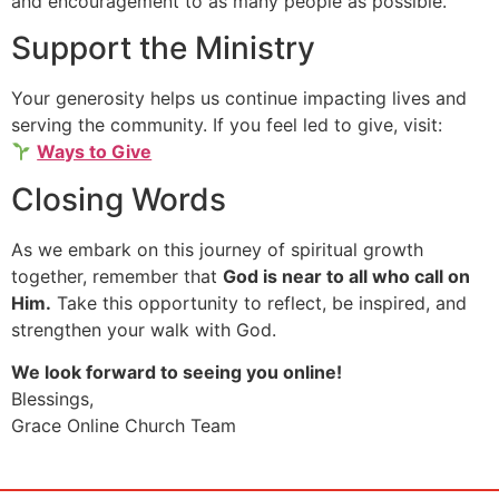
and encouragement to as many people as possible.
Support the Ministry
Your generosity helps us continue impacting lives and
serving the community. If you feel led to give, visit:
Ways to Give
Closing Words
As we embark on this journey of spiritual growth
together, remember that
God is near to all who call on
Him.
Take this opportunity to reflect, be inspired, and
strengthen your walk with God.
We look forward to seeing you online!
Blessings,
Grace Online Church Team