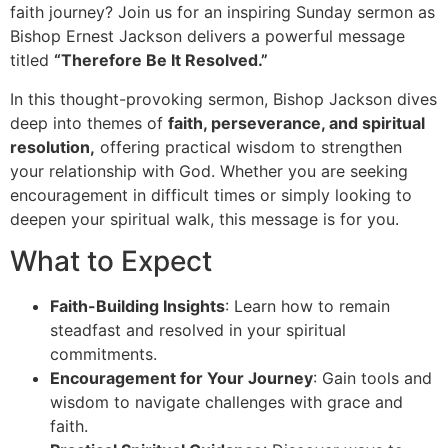
faith journey? Join us for an inspiring Sunday sermon as
Bishop Ernest Jackson delivers a powerful message
titled
“Therefore Be It Resolved.”
In this thought-provoking sermon, Bishop Jackson dives
deep into themes of
faith, perseverance, and spiritual
resolution,
offering practical wisdom to strengthen
your relationship with God. Whether you are seeking
encouragement in difficult times or simply looking to
deepen your spiritual walk, this message is for you.
What to Expect
Faith-Building Insights
: Learn how to remain
steadfast and resolved in your spiritual
commitments.
Encouragement for Your Journey
: Gain tools and
wisdom to navigate challenges with grace and
faith.