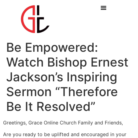
Be Empowered:
Watch Bishop Ernest
Jackson’s Inspiring
Sermon “Therefore
Be It Resolved”
Greetings, Grace Online Church Family and Friends,
Are you ready to be uplifted and encouraged in your