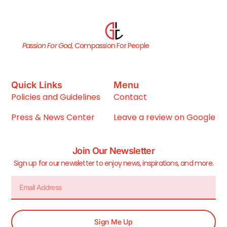
Passion For God,
Compassion For People
Quick Links
Menu
Policies and Guidelines
Contact
Press & News Center
Leave a review on Google
Join Our Newsletter
Sign up for our newsletter to enjoy news, inspirations, and more.
Sign Me Up