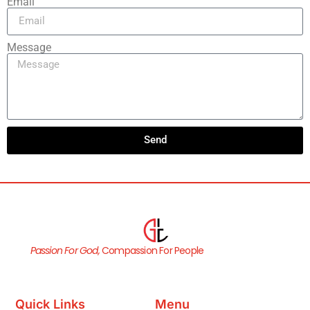
Email
Message
Send
Passion For God,
Compassion For People
Quick Links
Menu