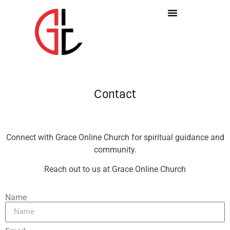
Contact
Connect with Grace Online Church for spiritual guidance and
community.
Reach out to us at Grace Online Church
Name